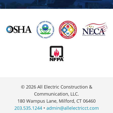
© 2026 All Electric Construction &
Communication, LLC.
180 Wampus Lane, Milford, CT 06460
203.535.1244
•
admin@allelectricct.com