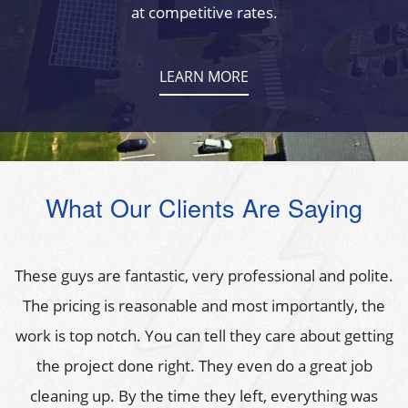
at competitive rates.
LEARN MORE
What Our Clients Are Saying
These guys are fantastic, very professional and polite.
The pricing is reasonable and most importantly, the
work is top notch. You can tell they care about getting
the project done right. They even do a great job
cleaning up. By the time they left, everything was