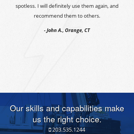
spotless. I will definitely use them again, and
recommend them to others.
John A., Orange, CT
Our skills and capabilities make
us the right choice.
203.535.1244