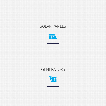
SOLAR PANELS
GENERATORS