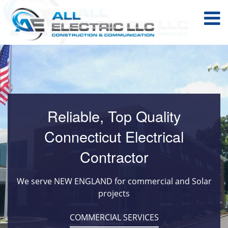
Reliable, Top Quality
Connecticut Electrical
Contractor
We serve NEW ENGLAND for commercial and Solar
projects
COMMERCIAL SERVICES