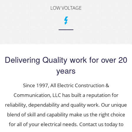
LOW VOLTAGE
Delivering Quality work for over 20
years
Since 1997, All Electric Construction &
Communication, LLC has built a reputation for
reliability, dependability and quality work. Our unique
blend of skill and capability make us the right choice
for all of your electrical needs. Contact us today to