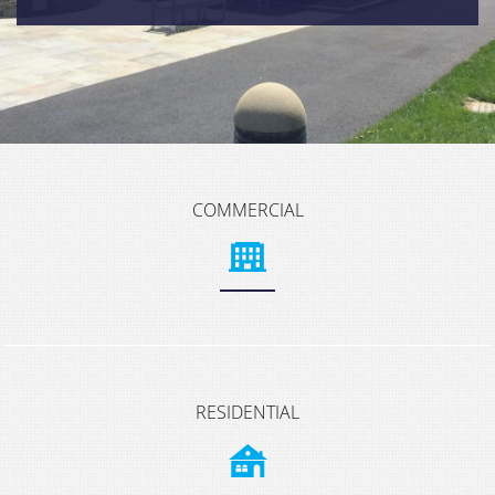
COMMERCIAL
RESIDENTIAL