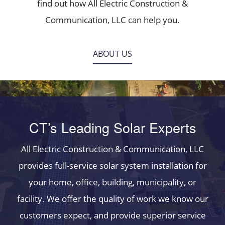
find out how All Electric Construction &
Communication, LLC can help you.
ABOUT US
CT’s Leading Solar Experts
All Electric Construction & Communication, LLC
provides full-service solar system installation for
your home, office, building, municipality, or
facility. We offer the quality of work we know our
customers expect, and provide superior service